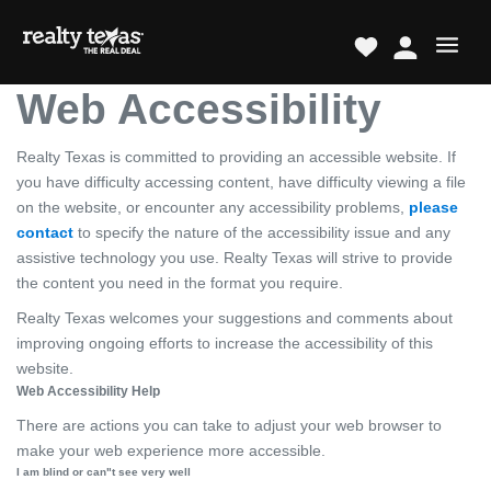
Web Accessibility
Realty Texas is committed to providing an accessible website. If
you have difficulty accessing content, have difficulty viewing a file
on the website, or encounter any accessibility problems,
please
contact
to specify the nature of the accessibility issue and any
assistive technology you use. Realty Texas will strive to provide
the content you need in the format you require.
Realty Texas welcomes your suggestions and comments about
improving ongoing efforts to increase the accessibility of this
website.
Web Accessibility Help
There are actions you can take to adjust your web browser to
make your web experience more accessible.
I am blind or can"t see very well