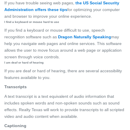
If you have trouble seeing web pages,
the US Social Security
Administration offers these tips
for optimizing your computer
and browser to improve your online experience.
I find a keyboard or mouse hard to use
If you find a keyboard or mouse difficult to use, speech
recognition software such as
Dragon Naturally Speaking
may
help you navigate web pages and online services. This software
allows the user to move focus around a web page or application
screen through voice controls.
I am deaf or hard of hearing
If you are deaf or hard of hearing, there are several accessibility
features available to you.
Transcripts
A text transcript is a text equivalent of audio information that
includes spoken words and non-spoken sounds such as sound
effects. Realty Texas will work to provide transcripts to all scripted
video and audio content when available.
Captioning