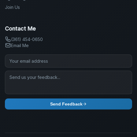
Join Us
Contact Me
(361) 454-0650
Email Me
Send Feedback