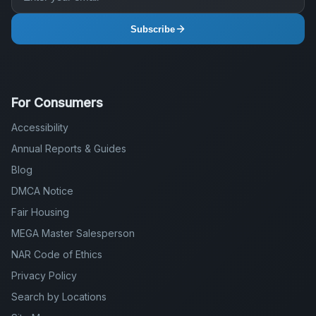
Subscribe
For Consumers
Accessibility
Annual Reports & Guides
Blog
DMCA Notice
Fair Housing
MEGA Master Salesperson
NAR Code of Ethics
Privacy Policy
Search by Locations