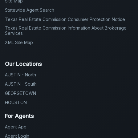
Site Map
Statewide Agent Search
Texas Real Estate Commission Consumer Protection Notice
Texas Real Estate Commission Information About Brokerage
Services
XML Site Map
Our Locations
AUSTIN - North
AUSTIN - South
GEORGETOWN
HOUSTON
For Agents
Agent App
Agent Login