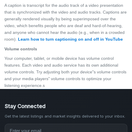
A caption is transcript for the audio track of a video presentation
that is synchronized with the video and audio tracks. Captions are
generally rendered visually by being superimposed over the
video, which benefits people who are deaf and hard-of-hearing,
and anyone who cannot hear the audio (e.g., when in a crowded
room).
Learn how to turn captioning on and off in YouTube
Volume controls
Your computer, tablet, or mobile device has volume control
features. Each video and audio service has its own additional
volume controls. Try adjusting both your device"s volume controls
and your media players" volume controls to optimize your
listening experience.s
Stay Connected
Get the latest listings and market insights delivered to your inbox.